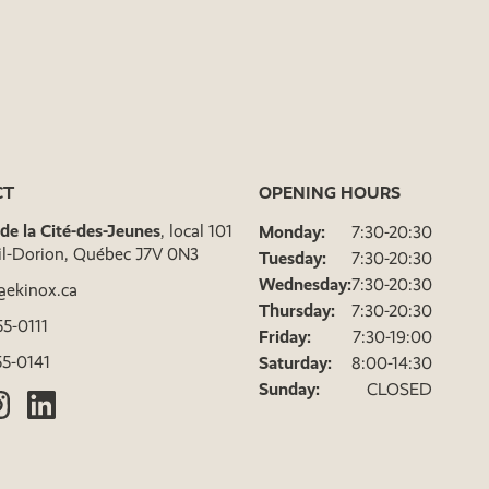
CT
OPENING HOURS
. de la Cité-des-Jeunes
, local 101
Monday:
7:30-20:30
il-Dorion, Québec J7V 0N3
Tuesday:
7:30-20:30
Wednesday:
7:30-20:30
@ekinox.ca
Thursday:
7:30-20:30
5-0111
Friday:
7:30-19:00
5-0141
Saturday:
8:00-14:30
Sunday:
CLOSED