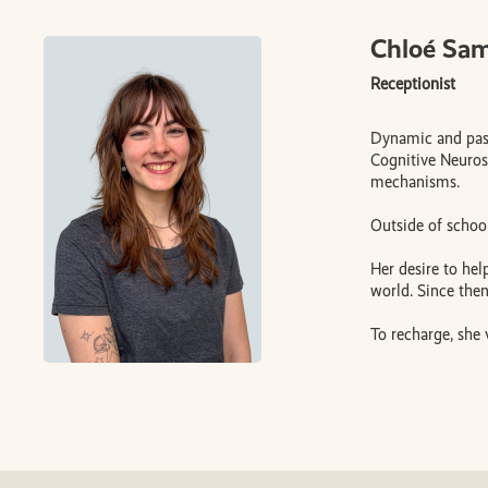
Chloé Sa
Receptionist
Dynamic and pass
Cognitive Neurosc
mechanisms.
Outside of school
Her desire to hel
world. Since the
To recharge, she 