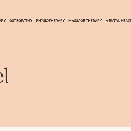
APY
OSTEOPATHY
PHYSIOTHERAPY
MASSAGE THERAPY
MENTAL HEAL
l