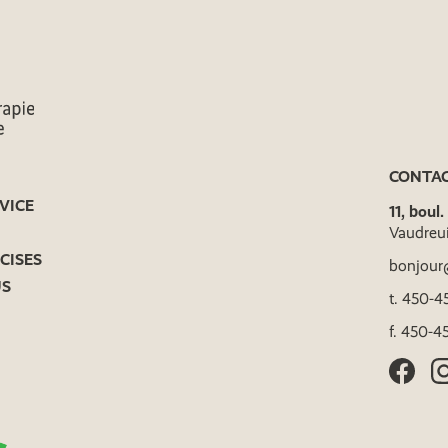
CONTA
VICE
11, boul
Vaudreu
CISES
bonjour
US
t.
450-45
f.
450-45