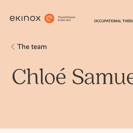
OCCUPATIONAL THER
The team
Chloé Samue