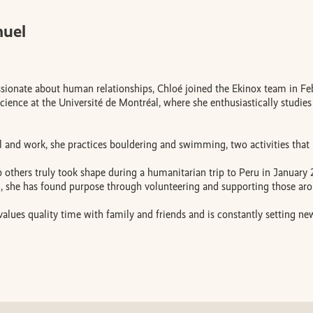
muel
ionate about human relationships, Chloé joined the Ekinox team in Febr
ience at the Université de Montréal, where she enthusiastically studies
 and work, she practices bouldering and swimming, two activities that r
p others truly took shape during a humanitarian trip to Peru in January
n, she has found purpose through volunteering and supporting those aro
values quality time with family and friends and is constantly setting new 