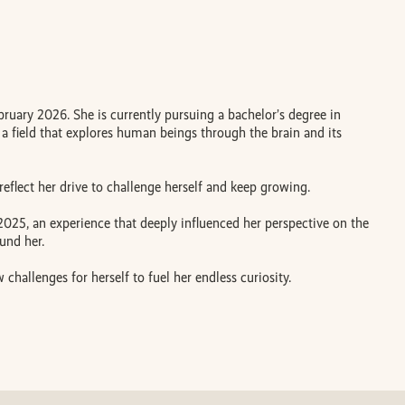
uary 2026. She is currently pursuing a bachelor’s degree in
 a field that explores human beings through the brain and its
eflect her drive to challenge herself and keep growing.
 2025, an experience that deeply influenced her perspective on the
und her.
challenges for herself to fuel her endless curiosity.