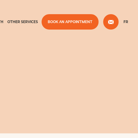
TH
OTHER SERVICES
BOOK AN APPOINTMENT
FR