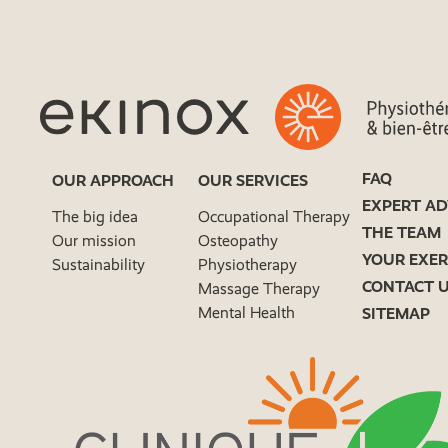
FAQ
OUR APPROACH
OUR SERVICES
EXPERT AD
The big idea
Occupational Therapy
THE TEAM
Our mission
Osteopathy
YOUR EXER
Sustainability
Physiotherapy
CONTACT 
Massage Therapy
Mental Health
SITEMAP