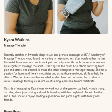
BOOK AN APPOINTMENT
Kyara Watkins
FR
Massage Therapist
Recently certified in Swedish, deep tissue, and prenatal massages at IKRA Academy of
Massage Therapy. Kyara found her calling in helping others after watching her mother
find relief from years of chronic neck pain and migraines through the services rendered
by a registered massage therapist. Realizing she too could help others suffering from
pain and stress, she decided to make the career change into massage therapy. She has a
passion for learning different modalities and using those newfound skills to help her
clients. Wanting to expand her knowledge, she plans on continuing her studies in
various massage techniques as well as obtaining a personal trainer certificate.
Outside of massaging, Kyara loves to work out at the gym to stay healthy and strong.
To relax, she enjoys fishing and paddle boarding with her boyfriend. An avid football
and F1 fan, she also enjoys reading a good book and game nights with family and
friends.
Expertises: