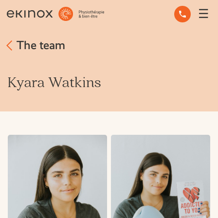
☰
OCCUPATIONAL THERAPY
The team
OSTEOPATHY
PHYSIOTHERAPY
Kyara Watkins
MASSAGE THERAPY
MENTAL HEALTH
OTHER SERVICES
EXPERT ADVICE
THE TEAM