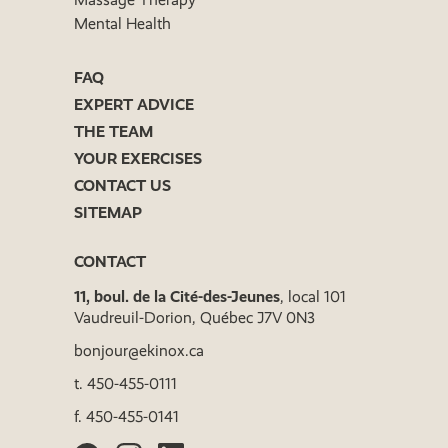
Mental Health
FAQ
EXPERT ADVICE
THE TEAM
YOUR EXERCISES
CONTACT US
SITEMAP
CONTACT
11, boul. de la Cité-des-Jeunes
, local 101
Vaudreuil-Dorion, Québec J7V 0N3
bonjour@ekinox.ca
t.
450-455-0111
f.
450-455-0141