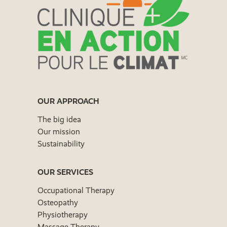
OUR APPROACH
The big idea
Our mission
Sustainability
OUR SERVICES
Occupational Therapy
Osteopathy
Physiotherapy
Massage Therapy