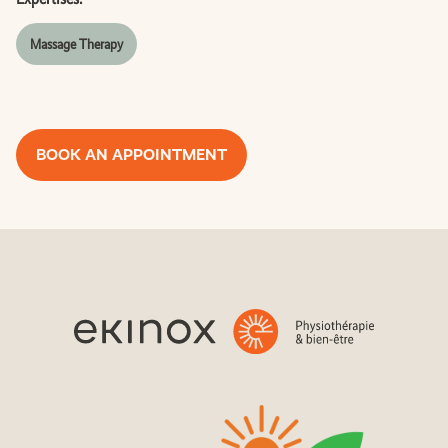
Massage Therapy
BOOK AN APPOINTMENT