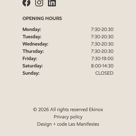
OPENING HOURS
Monday:
7:30-20:30
Tuesday:
7:30-20:30
Wednesday:
7:30-20:30
Thursday:
7:30-20:30
Friday:
7:30-19:00
Saturday:
8:00-14:30
Sunday:
CLOSED
© 2026 All rights reserved Ekinox
Privacy policy
Design + code Les Manifestes