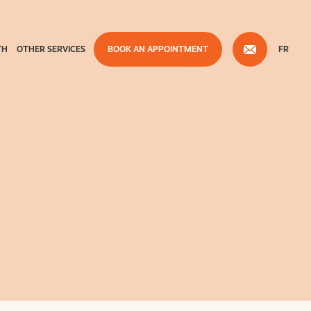
TH
OTHER SERVICES
BOOK AN APPOINTMENT
FR