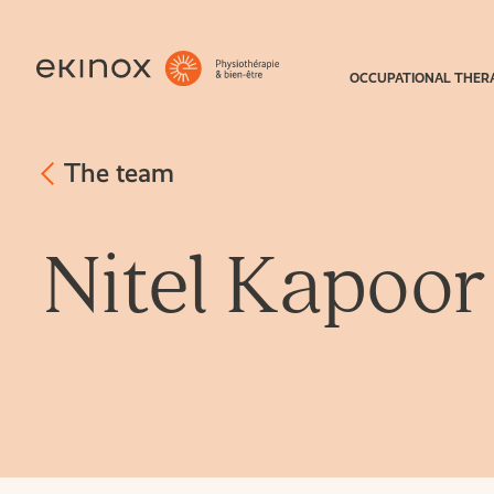
OCCUPATIONAL THER
The team
Nitel Kapoor