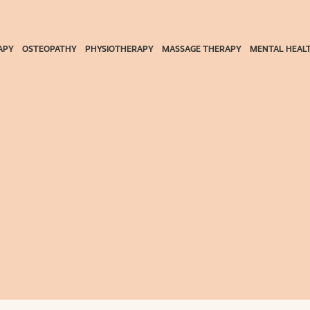
APY
OSTEOPATHY
PHYSIOTHERAPY
MASSAGE THERAPY
MENTAL HEAL