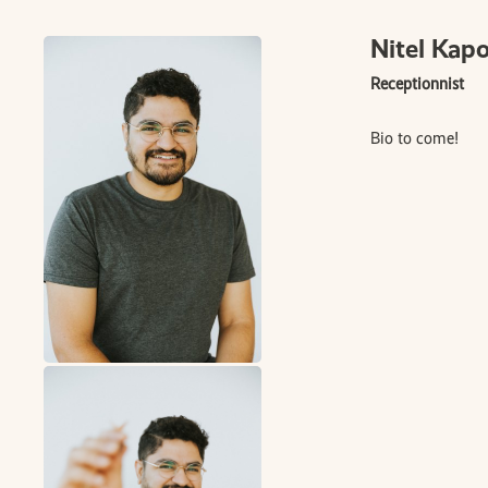
Nitel Kap
Receptionnist
Bio to come!