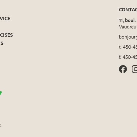
CONTA
VICE
11, boul
Vaudreu
CISES
bonjour
US
t.
450-45
f.
450-45