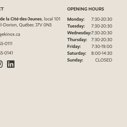
CT
OPENING HOURS
. de la Cité-des-Jeunes
, local 101
Monday:
7:30-20:30
il-Dorion, Québec J7V 0N3
Tuesday:
7:30-20:30
Wednesday:
7:30-20:30
@ekinox.ca
Thursday:
7:30-20:30
5-0111
Friday:
7:30-19:00
5-0141
Saturday:
8:00-14:30
Sunday:
CLOSED