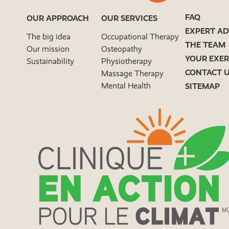
FAQ
OUR APPROACH
OUR SERVICES
EXPERT AD
The big idea
Occupational Therapy
THE TEAM
Our mission
Osteopathy
YOUR EXER
Sustainability
Physiotherapy
CONTACT 
Massage Therapy
Mental Health
SITEMAP