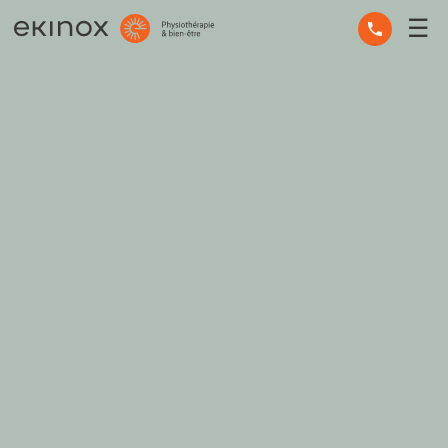
☰
OCCUPATIONAL THERAPY
OSTEOPATHY
PHYSIOTHERAPY
MASSAGE THERAPY
MENTAL HEALTH
OTHER SERVICES
EXPERT ADVICE
THE TEAM