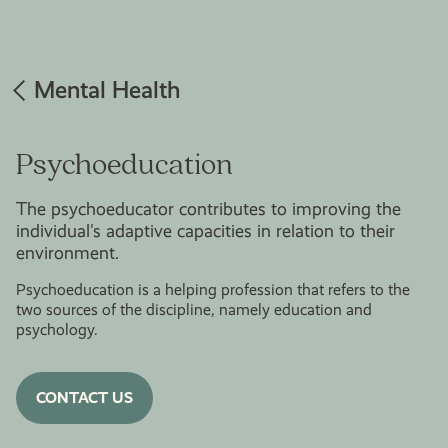
Mental Health
Psychoeducation
The psychoeducator contributes to improving the
individual's adaptive capacities in relation to their
environment.
Psychoeducation is a helping profession that refers to the
two sources of the discipline, namely education and
psychology.
CONTACT US