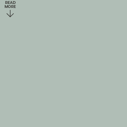
READ
MORE