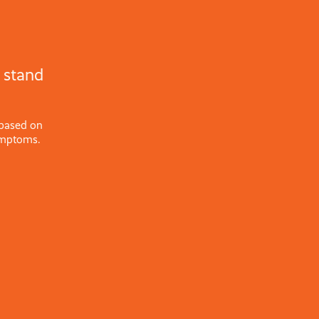
 stand
 based on
ymptoms.