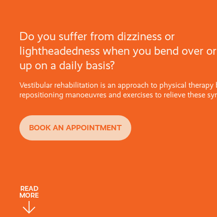
Do you suffer from dizziness or
lightheadedness when you bend over or
up on a daily basis?
Vestibular rehabilitation is an approach to physical therapy
repositioning manoeuvres and exercises to relieve these s
BOOK AN APPOINTMENT
READ
MORE