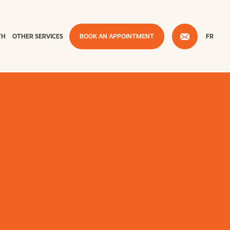
TH
OTHER SERVICES
BOOK AN APPOINTMENT
FR