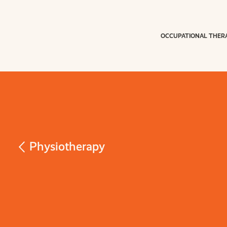
OCCUPATIONAL THER
Physiotherapy
Vestibular
Rehabilitati