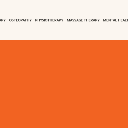
APY
OSTEOPATHY
PHYSIOTHERAPY
MASSAGE THERAPY
MENTAL HEAL
on