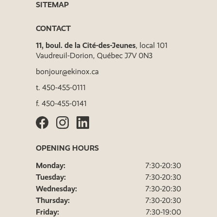
SITEMAP
CONTACT
11, boul. de la Cité-des-Jeunes
, local 101
Vaudreuil-Dorion, Québec J7V 0N3
bonjour@ekinox.ca
t.
450-455-0111
f.
450-455-0141
OPENING HOURS
Monday:
7:30-20:30
Tuesday:
7:30-20:30
Wednesday:
7:30-20:30
Thursday:
7:30-20:30
Friday:
7:30-19:00