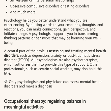
Self-esteem or interpersonal relationships
Obsessive-compulsive disorders or eating disorders
And much more!
Psychology helps you better understand what you are
experiencing. By putting words to your emotions, thoughts, and
reactions, you can make connections, gain perspective, and
initiate change. A psychologist supports you in transforming
thinking patterns or behaviors that may be harming your well-
being.
A central part of their role is
assessing and treating mental health
disorders
, such as depression, anxiety, or post-traumatic stress
disorder (PTSD). All psychologists are also psychotherapists,
which authorizes them to provide this type of support. Other
professionals, such as certain social workers, may also hold this
title.
💡 Only psychologists and physicians can assess mental health
disorders and make a diagnosis.
Occupational therapy: regaining balance in
meaningful activities