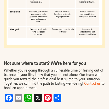
Not sure where to start? We’re here for you
Whether you’re going through a vulnerable time or feeling out of
balance in your life, know that you are not alone. Our team will
guide you toward the professional best suited to your situation.
Together, we can find the path to lasting well-being!
Contact us
to
book an appointment.
Facebook
Email
WhatsApp
X
Pinterest
Share