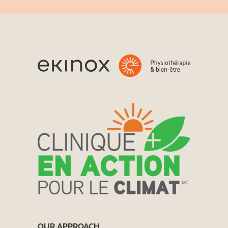
OUR APPROACH