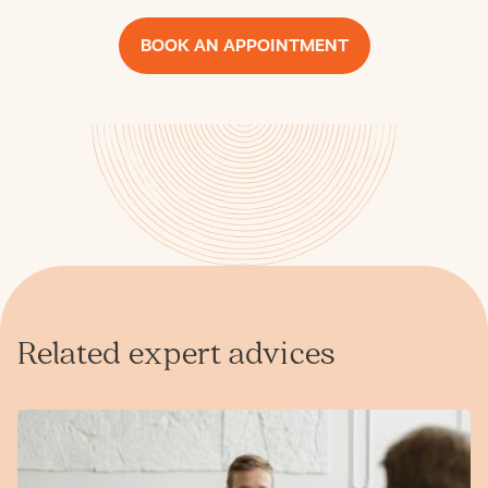
BOOK AN APPOINTMENT
Related expert advices