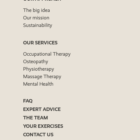
The big idea
Our mission
Sustainability
OUR SERVICES
Occupational Therapy
Osteopathy
Physiotherapy
Massage Therapy
Mental Health
FAQ
EXPERT ADVICE
THE TEAM
YOUR EXERCISES
CONTACT US