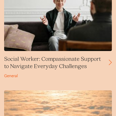
Social Worker: Compassionate Support
to Navigate Everyday Challenges
General