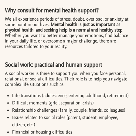
Why consult for mental health support?
We all experience periods of stress, doubt, overload, or anxiety at
some point in our lives.
Mental health is just as important as
physical health, and seeking help is a normal and healthy step.
Whether you want to better manage your emotions, find balance
in your daily life, or overcome a major challenge, there are
resources tailored to your reality.
Social work: practical and human support
A social worker is there to support you when you face personal,
relational, or social difficulties. Their role is to help you navigate
complex life situations such as:
Life transitions (adolescence, entering adulthood, retirement)
Difficult moments (grief, separation, crisis)
Relationship challenges (family, couple, friends, colleagues)
Issues related to social roles (parent, student, employee,
citizen, etc.)
Financial or housing difficulties