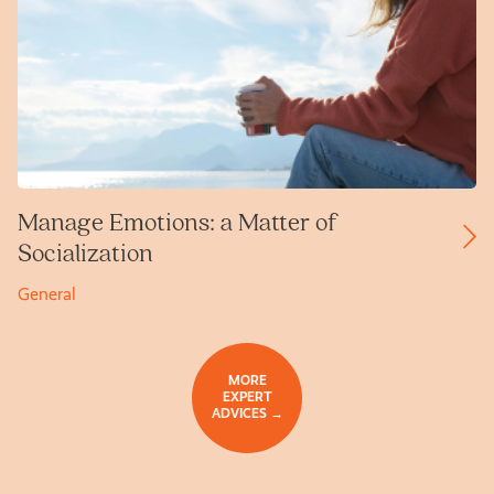
Manage Emotions: a Matter of
Socialization
General
MORE
EXPERT
ADVICES →