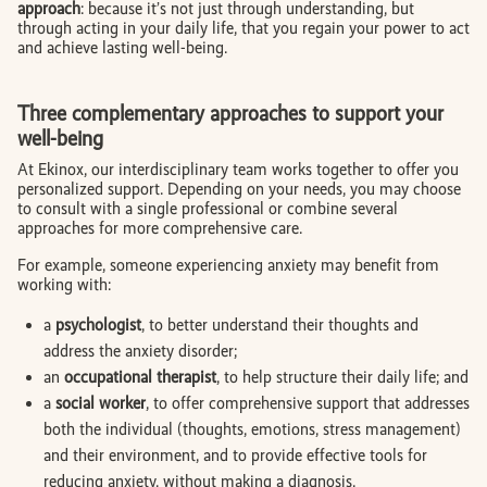
approach
: because it’s not just through understanding, but
through acting in your daily life, that you regain your power to act
and achieve lasting well-being.
Three complementary approaches to support your
well-being
At Ekinox, our interdisciplinary team works together to offer you
personalized support. Depending on your needs, you may choose
to consult with a single professional or combine several
approaches for more comprehensive care.
For example, someone experiencing anxiety may benefit from
working with:
a
psychologist
, to better understand their thoughts and
address the anxiety disorder;
an
occupational therapist
, to help structure their daily life; and
a
social worker
, to offer comprehensive support that addresses
both the individual (thoughts, emotions, stress management)
and their environment, and to provide effective tools for
reducing anxiety, without making a diagnosis.