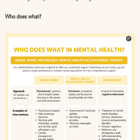
Who does what?