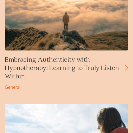
Embracing Authenticity with
Hypnotherapy: Learning to Truly Listen
Within
General