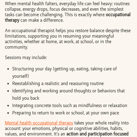
When mental health falters, everyday life can feel heavy: routines
collapse, energy drops, focus decreases, and even the simplest
tasks can become challenging. This is exactly where
occupational
therapy
can make a difference.
An occupational therapist helps you restore balance despite these
limitations, supporting you in resuming your meaningful
activities, whether at home, at work, at school, or in the
community.
Sessions may include:
Structuring your day (getting up, eating, taking care of
yourself)
Reestablishing a realistic and reassuring routine
Identifying and working around thoughts or behaviors that
hold you back
Integrating concrete tools such as mindfulness or relaxation
Preparing to return to work or school, at your own pace
Mental health occupational therapy
takes your whole reality into
account: your emotions, physical or cognitive abilities, habits,
values, and environment. It’s an
action and participation focused