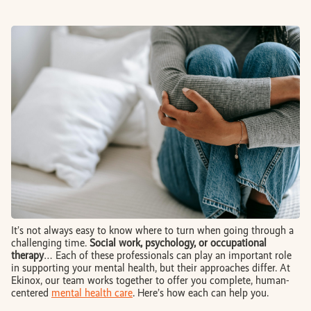
BOOK AN APPOINTMENT
FR
It’s not always easy to know where to turn when going through a
challenging time.
Social work, psychology, or occupational
therapy
… Each of these professionals can play an important role
in supporting your mental health, but their approaches differ. At
Ekinox, our team works together to offer you complete, human-
centered
mental health care
. Here’s how each can help you.