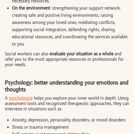
necessary resources.
On the environment
: strengthening your support network,
creating safe and positive living environments, raising
awareness among your loved ones, mediating conflicts,
supporting social integration, defending rights, sharing
educational resources, and coordinating the services available
to you.
Social workers can also
evaluate your situation as a whole
and
refer you to the most appropriate resources or professionals for
your needs.
Psychology: better understanding your emotions and
thoughts
A
psychologist
helps you explore your inner world in depth. Using
assessment tools and recognized therapeutic approaches, they can
intervene in situations such as:
Anxiety, depression, personality disorders, or mood disorders
Stress or trauma management