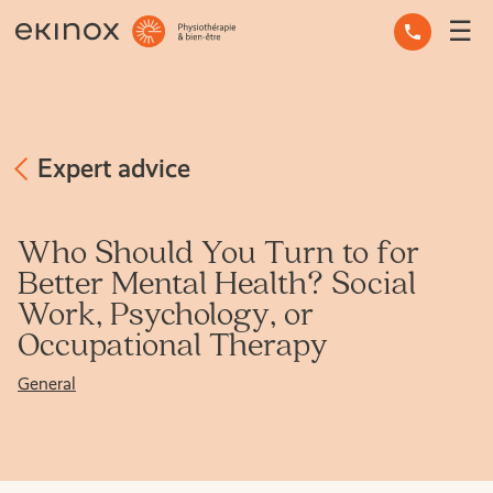
☰
OCCUPATIONAL THERAPY
OSTEOPATHY
PHYSIOTHERAPY
Expert advice
MASSAGE THERAPY
Who Should You Turn to for
Better Mental Health? Social
MENTAL HEALTH
Work, Psychology, or
Occupational Therapy
OTHER SERVICES
General
EXPERT ADVICE
THE TEAM