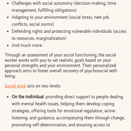
Challenges with social autonomy (decision-making, time
management, fulfilling obligations)
Adapting to your environment (social stress, new job,
conflicts, social norms)
Defending rights and protecting vulnerable individuals (access
to resources, marginalization)
And much more.
Through an assessment of your social functioning, the social
worker works with you to set realistic goals based on your
personal strengths and your environment. Their personalized
approach aims to foster overall recovery of psychosocial well-
being.
Social work
acts on two levels:
On the individual
: providing direct support to people dealing
with mental health issues, helping them develop coping
strategies, offering tools for emotional regulation, active
listening, and guidance, accompanying them through change,
promoting self-determination, and ensuring access to