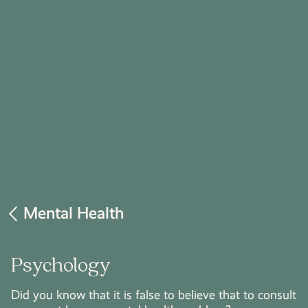
Mental Health
Psychology
Did you know that it is false to believe that to consult