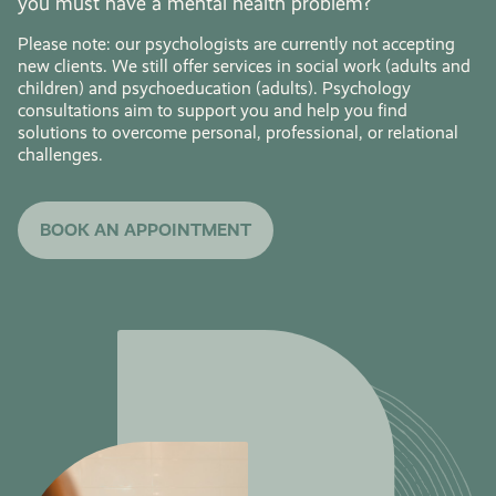
you must have a mental health problem?
Please note: our psychologists are currently not accepting
new clients. We still offer services in social work (adults and
children) and psychoeducation (adults). Psychology
consultations aim to support you and help you find
solutions to overcome personal, professional, or relational
challenges.
BOOK AN APPOINTMENT