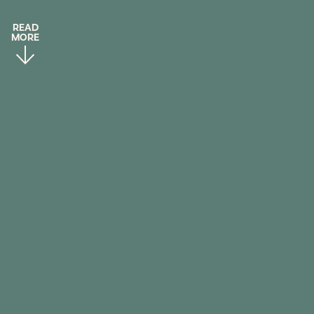
READ
MORE