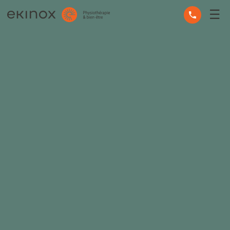
☰
OCCUPATIONAL THERAPY
OSTEOPATHY
PHYSIOTHERAPY
MASSAGE THERAPY
MENTAL HEALTH
OTHER SERVICES
EXPERT ADVICE
THE TEAM