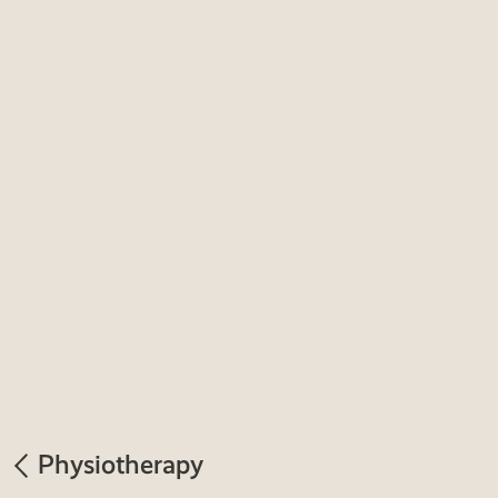
Physiotherapy