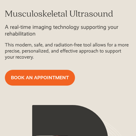
Musculoskeletal Ultrasound
A real-time imaging technology supporting your
rehabilitation
This modern, safe, and radiation-free tool allows for a more
precise, personalized, and effective approach to support
your recovery.
BOOK AN APPOINTMENT