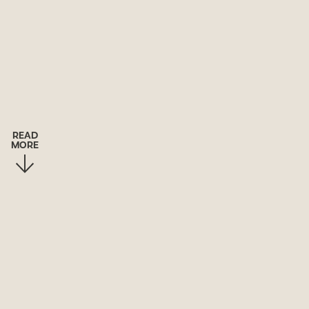
READ
MORE