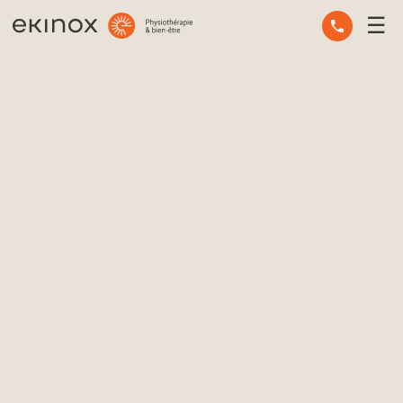
☰
OCCUPATIONAL THERAPY
OSTEOPATHY
PHYSIOTHERAPY
MASSAGE THERAPY
MENTAL HEALTH
OTHER SERVICES
EXPERT ADVICE
THE TEAM