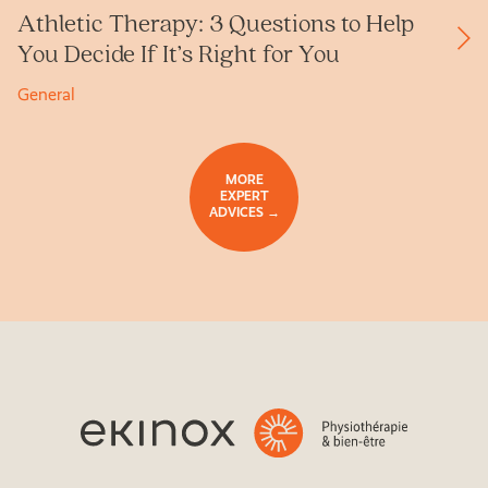
Athletic Therapy: 3 Questions to Help
You Decide If It’s Right for You
General
MORE
EXPERT
ADVICES →