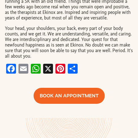
running a 5K with an old friend. Things that were improbable a
few weeks ago become real when you remain open and positive,
as the therapists at Ekinox are. Inspired and inspiring people with
years of experience, but most of all they are versatile.
Your head, your shoulders, your back, every part of your body
counts, and we get it. We are understanding, versatile, and caring.
We are interdisciplinary and dedicated. Your quest for that
newfound happiness as is seen at Ekinox. No doubt we can make
sure that you will soon be able to say that you are well. Period. It’s
all about you.
Facebook
Email
WhatsApp
X
Pinterest
Share
BOOK AN APPOINTMENT