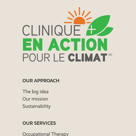
OUR APPROACH
The big idea
Our mission
Sustainability
OUR SERVICES
Occupational Therapy