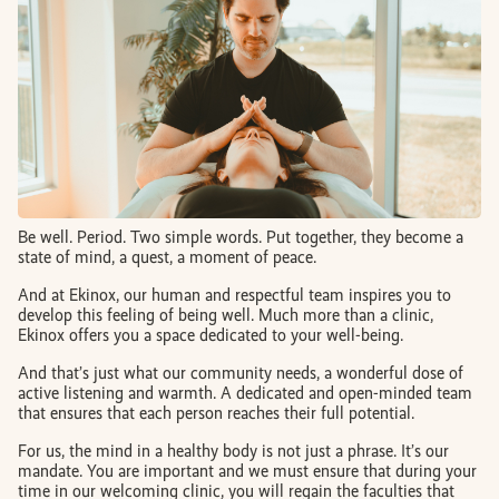
BOOK AN APPOINTMENT
FR
Be well. Period. Two simple words. Put together, they become a
state of mind, a quest, a moment of peace.
And at Ekinox, our human and respectful team inspires you to
develop this feeling of being well. Much more than a clinic,
Ekinox offers you a space dedicated to your well-being.
And that’s just what our community needs, a wonderful dose of
active listening and warmth. A dedicated and open-minded team
that ensures that each person reaches their full potential.
For us, the mind in a healthy body is not just a phrase. It’s our
mandate. You are important and we must ensure that during your
time in our welcoming clinic, you will regain the faculties that