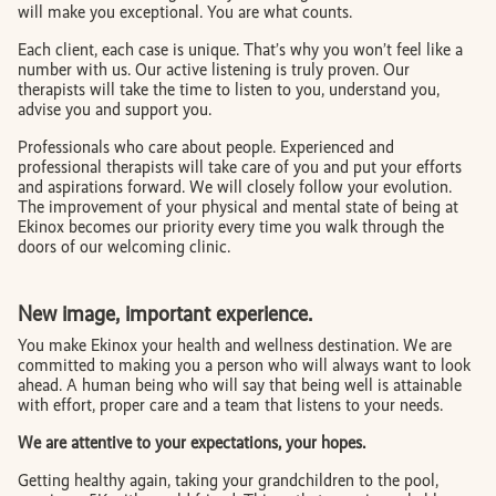
will make you exceptional. You are what counts.
Each client, each case is unique. That’s why you won’t feel like a
number with us. Our active listening is truly proven. Our
therapists will take the time to listen to you, understand you,
advise you and support you.
Professionals who care about people. Experienced and
professional therapists will take care of you and put your efforts
and aspirations forward. We will closely follow your evolution.
The improvement of your physical and mental state of being at
Ekinox becomes our priority every time you walk through the
doors of our welcoming clinic.
New image, important experience.
You make Ekinox your health and wellness destination. We are
committed to making you a person who will always want to look
ahead. A human being who will say that being well is attainable
with effort, proper care and a team that listens to your needs.
We are attentive to your expectations, your hopes.
Getting healthy again, taking your grandchildren to the pool,