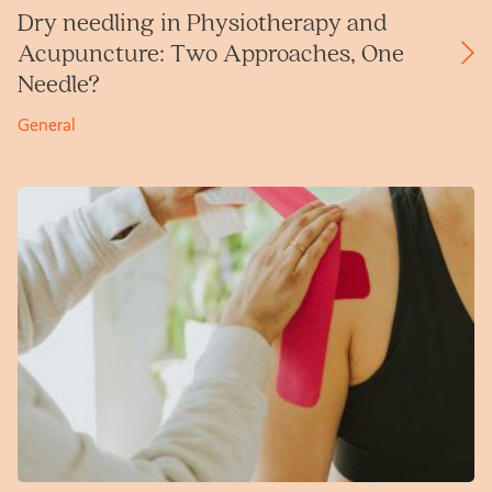
Dry needling in Physiotherapy and
Acupuncture: Two Approaches, One
Needle?
General