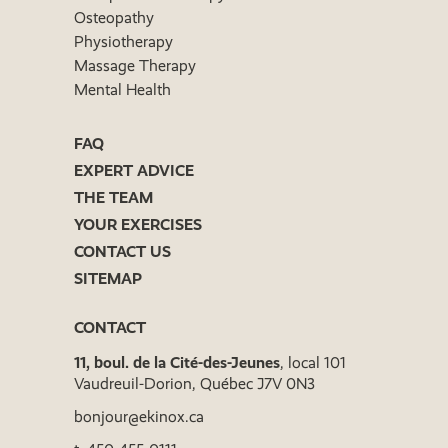
Osteopathy
Physiotherapy
Massage Therapy
Mental Health
FAQ
EXPERT ADVICE
THE TEAM
YOUR EXERCISES
CONTACT US
SITEMAP
CONTACT
11, boul. de la Cité-des-Jeunes
, local 101
Vaudreuil-Dorion, Québec J7V 0N3
bonjour@ekinox.ca