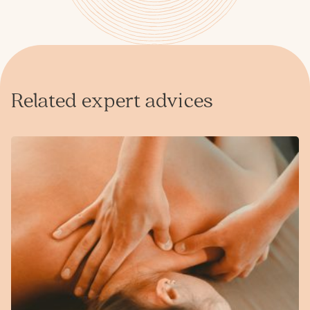
Related expert advices