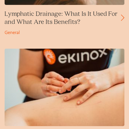
Lymphatic Drainage: What Is It Used For
and What Are Its Benefits?
General