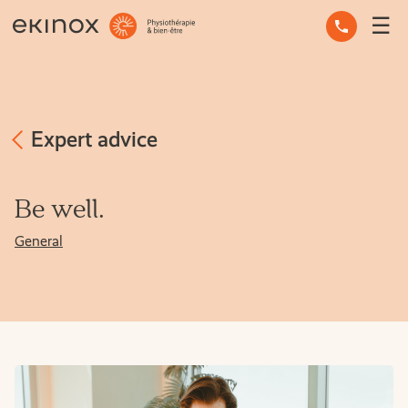
☰
OCCUPATIONAL THERAPY
OSTEOPATHY
PHYSIOTHERAPY
Expert advice
MASSAGE THERAPY
Be well.
MENTAL HEALTH
General
OTHER SERVICES
EXPERT ADVICE
THE TEAM