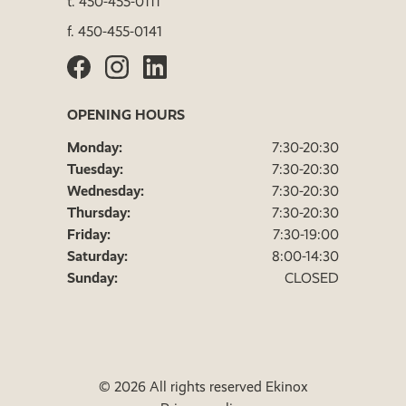
t.
450-455-0111
f.
450-455-0141
OPENING HOURS
Monday:
7:30-20:30
Tuesday:
7:30-20:30
Wednesday:
7:30-20:30
Thursday:
7:30-20:30
Friday:
7:30-19:00
Saturday:
8:00-14:30
Sunday:
CLOSED
© 2026 All rights reserved Ekinox