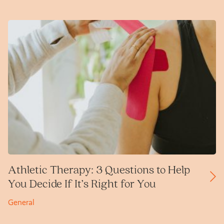
Athletic Therapy: 3 Questions to Help
You Decide If It’s Right for You
General