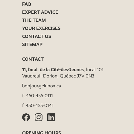
FAQ
EXPERT ADVICE
THE TEAM
YOUR EXERCISES
CONTACT US
SITEMAP
CONTACT
11, boul. de la Cité-des-Jeunes
, local 101
Vaudreuil-Dorion, Québec J7V 0N3
bonjour@ekinox.ca
t.
450-455-0111
f.
450-455-0141
OPENING HOURS