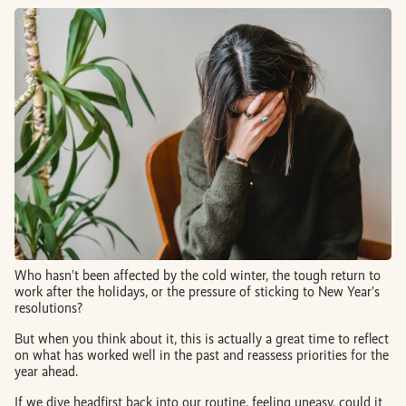
BOOK AN APPOINTMENT
FR
Who hasn’t been affected by the cold winter, the tough return to
work after the holidays, or the pressure of sticking to New Year’s
resolutions?
But when you think about it, this is actually a great time to reflect
on what has worked well in the past and reassess priorities for the
year ahead.
If we dive headfirst back into our routine, feeling uneasy, could it