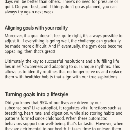
days will be better than others. There’s no need for pressure or
guilt. Do your best, and if things don’t go as planned, you can
always try again next week.
Aligning goals with your reality
Moreover, if a goal doesn’t feel quite right, it’s always possible to
adjust it. If everything is going well, the challenge can gradually
be made more difficult. And if, eventually, the gym does become
appealing, then that’s great!
Ultimately, the key to successful resolutions and a fulfilling life
lies in self-awareness and adapting to our unique rhythms. This
allows us to identify routines that no longer serve us and replace
them with healthier habits that align with our true aspirations.
Turning goals into a lifestyle
Did you know that 95% of our lives are driven by our
subconscious? Like autopilot, it regulates vital functions such as
breathing, heart rate, and digestion, while also storing habits and
patterns formed since childhood. When these automatic
behaviors support our well-being, that’s fantastic! However, when
they are detrimental to our health, it takes time to unlearn them