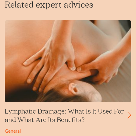
Related expert advices
Lymphatic Drainage: What Is It Used For
and What Are Its Benefits?
General