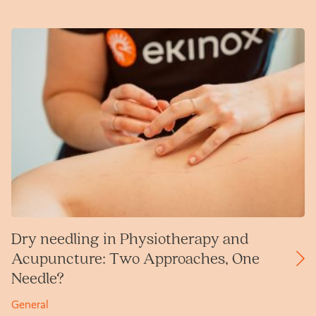
Dry needling in Physiotherapy and
Acupuncture: Two Approaches, One
Needle?
General