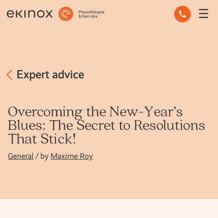
☰
OCCUPATIONAL THERAPY
OSTEOPATHY
PHYSIOTHERAPY
Expert advice
MASSAGE THERAPY
Overcoming the New-Year’s
Blues: The Secret to Resolutions
MENTAL HEALTH
That Stick!
OTHER SERVICES
General
/ by
Maxime Roy
EXPERT ADVICE
THE TEAM