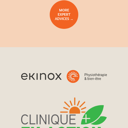
MORE
EXPERT
ADVICES →