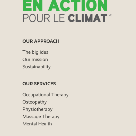
OUR APPROACH
The big idea
Our mission
Sustainability
OUR SERVICES
Occupational Therapy
Osteopathy
Physiotherapy
Massage Therapy
Mental Health