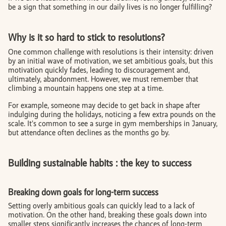
be a sign that something in our daily lives is no longer fulfilling?
Why is it so hard to stick to resolutions?
One common challenge with resolutions is their intensity: driven
by an initial wave of motivation, we set ambitious goals, but this
motivation quickly fades, leading to discouragement and,
ultimately, abandonment. However, we must remember that
climbing a mountain happens one step at a time.
For example, someone may decide to get back in shape after
indulging during the holidays, noticing a few extra pounds on the
scale. It’s common to see a surge in gym memberships in January,
but attendance often declines as the months go by.
Building sustainable habits : the key to success
Breaking down goals for long-term success
Setting overly ambitious goals can quickly lead to a lack of
motivation. On the other hand, breaking these goals down into
smaller steps significantly increases the chances of long-term