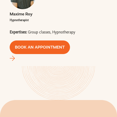
Maxime Roy
Hypnotherapist
Expertises:
Group classes, Hypnotherapy
BOOK AN APPOINTMENT