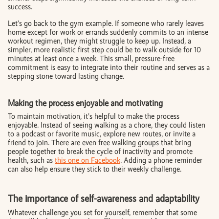
success.
Let’s go back to the gym example. If someone who rarely leaves
home except for work or errands suddenly commits to an intense
workout regimen, they might struggle to keep up. Instead, a
simpler, more realistic first step could be to walk outside for 10
minutes at least once a week. This small, pressure-free
commitment is easy to integrate into their routine and serves as a
stepping stone toward lasting change.
Making the process enjoyable and motivating
To maintain motivation, it’s helpful to make the process
enjoyable. Instead of seeing walking as a chore, they could listen
to a podcast or favorite music, explore new routes, or invite a
friend to join. There are even free walking groups that bring
people together to break the cycle of inactivity and promote
health, such as
this one on Facebook
. Adding a phone reminder
can also help ensure they stick to their weekly challenge.
The importance of self-awareness and adaptability
Whatever challenge you set for yourself, remember that some