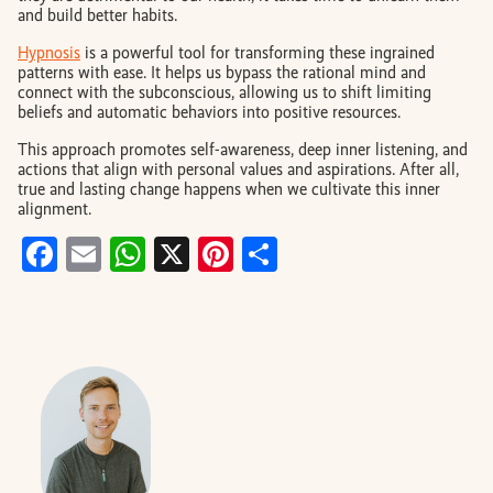
and build better habits.
Hypnosis
is a powerful tool for transforming these ingrained
patterns with ease. It helps us bypass the rational mind and
connect with the subconscious, allowing us to shift limiting
beliefs and automatic behaviors into positive resources.
This approach promotes self-awareness, deep inner listening, and
actions that align with personal values and aspirations. After all,
true and lasting change happens when we cultivate this inner
alignment.
Facebook
Email
WhatsApp
X
Pinterest
Share