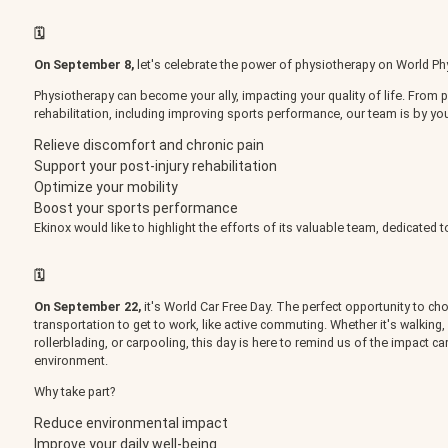
BOOK AN APPOINTMENT
🗓️
On September 8,
let's celebrate the power of physiotherapy on World Ph
Physiotherapy can become your ally, impacting your quality of life. Fro
rehabilitation, including improving sports performance, our team is by you
Relieve discomfort and chronic pain
FR
Support your post-injury rehabilitation
Optimize your mobility
Boost your sports performance
Ekinox would like to highlight the efforts of its valuable team, dedicated t
🗓️
On September 22,
it's World Car Free Day. The perfect opportunity to ch
transportation to get to work, like active commuting. Whether it's walking, 
rollerblading, or carpooling, this day is here to remind us of the impact c
environment.
Why take part?
Reduce environmental impact
Improve your daily well-being