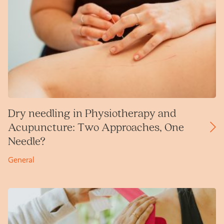
Dry needling in Physiotherapy and
Acupuncture: Two Approaches, One
Needle?
General