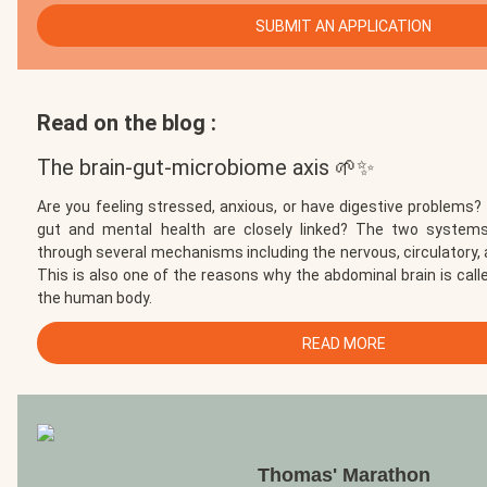
SUBMIT AN APPLICATION
Read on the blog :
The brain-gut-microbiome axis 🌱✨
Are you feeling stressed, anxious, or have digestive problems?
gut and mental health are closely linked? The two systems
through several mechanisms including the nervous, circulatory
This is also one of the reasons why the abdominal brain is call
the human body.
READ MORE
Thomas' Marathon