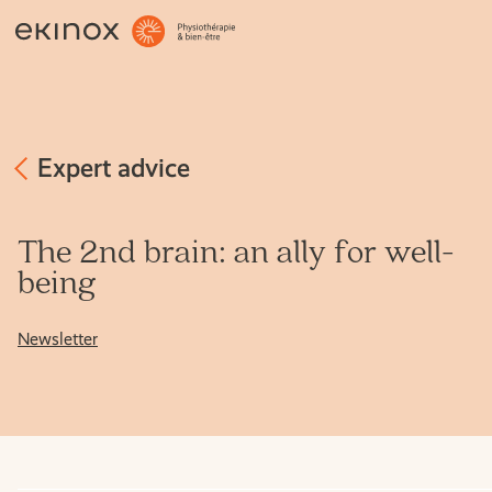
OCCUPATIONAL THERAPY
OSTEOPATHY
PHYSIOTHERAPY
Expert advice
MASSAGE THERAPY
The 2nd brain: an ally for well-
being
MENTAL HEALTH
Newsletter
OTHER SERVICES
EXPERT ADVICE
THE TEAM