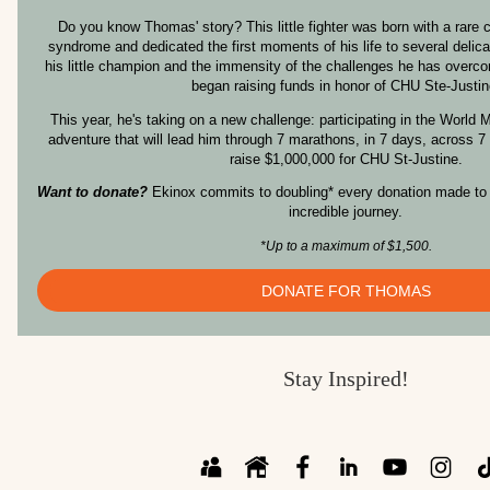
Do you know Thomas' story? This little fighter was born with a rare c
syndrome and dedicated the first moments of his life to several delica
his little champion and the immensity of the challenges he has overco
began raising funds in honor of CHU Ste-Justin
This year, he's taking on a new challenge: participating in the World
adventure that will lead him through 7 marathons, in 7 days, across 7
raise $1,000,000 for CHU St-Justine.
Want to donate?
Ekinox commits to doubling* every donation made to 
incredible journey.
*Up to a maximum of $1,500.
DONATE FOR THOMAS
Stay Inspired!