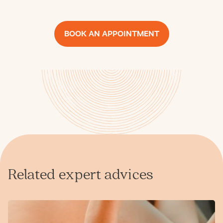
BOOK AN APPOINTMENT
Related expert advices