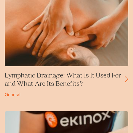
Lymphatic Drainage: What Is It Used For
and What Are Its Benefits?
General