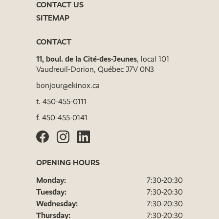
CONTACT US
SITEMAP
CONTACT
11, boul. de la Cité-des-Jeunes
, local 101
Vaudreuil-Dorion, Québec J7V 0N3
bonjour@ekinox.ca
t.
450-455-0111
f.
450-455-0141
OPENING HOURS
Monday:
7:30-20:30
Tuesday:
7:30-20:30
Wednesday:
7:30-20:30
Thursday:
7:30-20:30