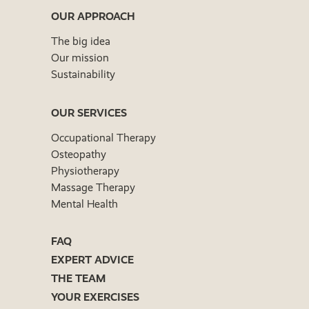
OUR APPROACH
The big idea
Our mission
Sustainability
OUR SERVICES
Occupational Therapy
Osteopathy
Physiotherapy
Massage Therapy
Mental Health
FAQ
EXPERT ADVICE
THE TEAM
YOUR EXERCISES