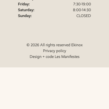
Friday:
7:30-19:00
Saturday:
8:00-14:30
Sunday:
CLOSED
© 2026 All rights reserved Ekinox
Privacy policy
Design + code Les Manifestes