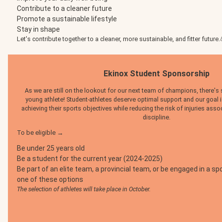
Contribute to a cleaner future
Promote a sustainable lifestyle
Stay in shape
Let's contribute together to a cleaner, more sustainable, and fitter future.
Ekinox Student Sponsorship
As we are still on the lookout for our next team of champions, there's st
young athlete! Student-athletes deserve optimal support and our goal
achieving their sports objectives while reducing the risk of injuries assoc
discipline.
To be eligible →
Be under 25 years old
Be a student for the current year (2024-2025)
Be part of an elite team, a provincial team, or be engaged in a 
one of these options
The selection of athletes will take place in October.