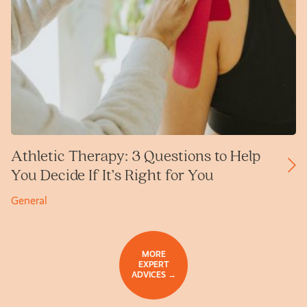
Athletic Therapy: 3 Questions to Help
You Decide If It’s Right for You
General
MORE
EXPERT
ADVICES →