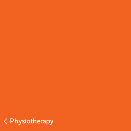
Physiotherapy