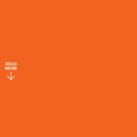
READ
MORE