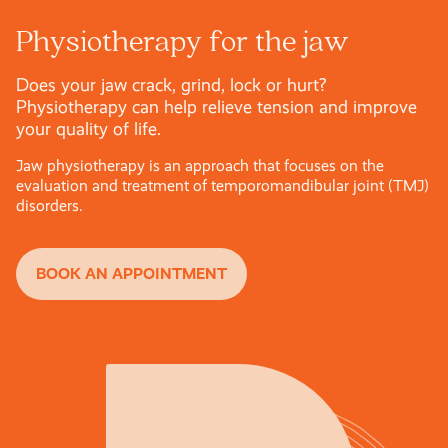
Physiotherapy for the jaw
Does your jaw crack, grind, lock or hurt?
Physiotherapy can help relieve tension and improve
your quality of life.
Jaw physiotherapy is an approach that focuses on the
evaluation and treatment of temporomandibular joint (TMJ)
disorders.
BOOK AN APPOINTMENT