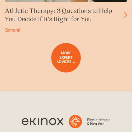
Athletic Therapy: 3 Questions to Help
You Decide If It’s Right for You
General
MORE
EXPERT
ADVICES →