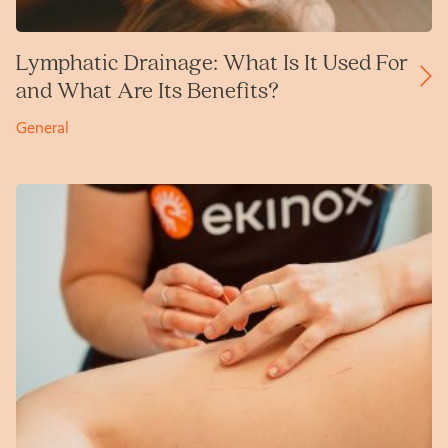
Lymphatic Drainage: What Is It Used For
and What Are Its Benefits?
General