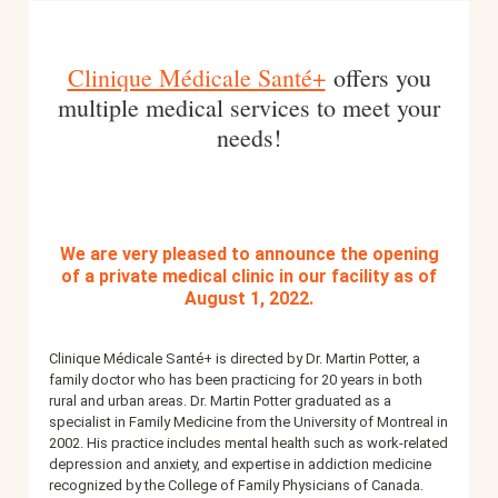
BOOK AN APPOINTMENT
Clinique Médicale Santé+
offers you
multiple medical services to meet your
needs!
FR
We are very pleased to announce the opening
of a private medical clinic in our facility as of
August 1, 2022.
Clinique Médicale Santé+ is directed by Dr. Martin Potter, a
family doctor who has been practicing for 20 years in both
rural and urban areas.
Dr. Martin Potter graduated as a
specialist in Family Medicine from the University of Montreal in
2002. His practice includes mental health such as work-related
depression and anxiety, and expertise in addiction medicine
recognized by the College of Family Physicians of Canada.