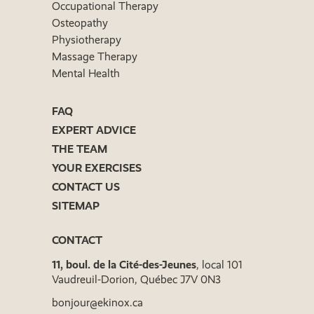
Occupational Therapy
Osteopathy
Physiotherapy
Massage Therapy
Mental Health
FAQ
EXPERT ADVICE
THE TEAM
YOUR EXERCISES
CONTACT US
SITEMAP
CONTACT
11, boul. de la Cité-des-Jeunes
, local 101
Vaudreuil-Dorion, Québec J7V 0N3
bonjour@ekinox.ca