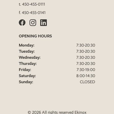
t.
450-455-0111
f.
450-455-0141
OPENING HOURS
Monday:
7:30-20:30
Tuesday:
7:30-20:30
Wednesday:
7:30-20:30
Thursday:
7:30-20:30
Friday:
7:30-19:00
Saturday:
8:00-14:30
Sunday:
CLOSED
© 2026 All rights reserved Ekinox