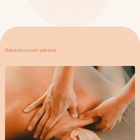
Related expert advices