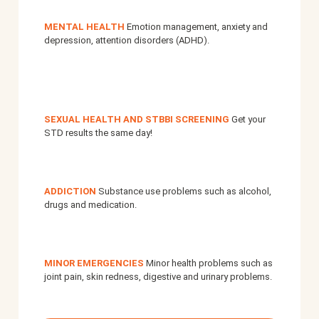
MENTAL HEALTH
Emotion management, anxiety and
depression, attention disorders (ADHD).
SEXUAL HEALTH AND STBBI SCREENING
Get your
STD results the same day!
ADDICTION
Substance use problems such as alcohol,
drugs and medication.
MINOR EMERGENCIES
Minor health problems such as
joint pain, skin redness, digestive and urinary problems.