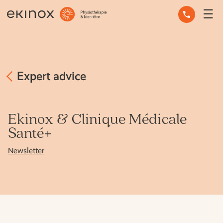
☰
OCCUPATIONAL THERAPY
OSTEOPATHY
PHYSIOTHERAPY
Expert advice
MASSAGE THERAPY
Ekinox & Clinique Médicale
MENTAL HEALTH
Santé+
Newsletter
OTHER SERVICES
EXPERT ADVICE
THE TEAM