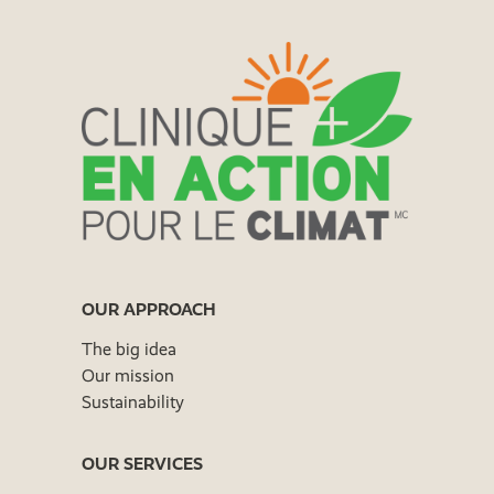
OUR APPROACH
The big idea
Our mission
Sustainability
OUR SERVICES