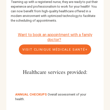
Teaming up with a registered nurse, they are ready to put their
experience and professionalism to work for your health!
You
can now benefit from high-quality healthcare offered in a
modern environment with optimized technology to facilitate
the scheduling of appointments.
Want to book an appointment with a family
doctor?
VISIT CLINIQUE MÉDICALE SANTÉ+
Healthcare services provided:
ANNUAL CHECKUPS
Overall assessment of your
health.