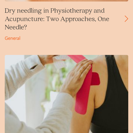
Dry needling in Physiotherapy and
Acupuncture: Two Approaches, One
Needle?
General