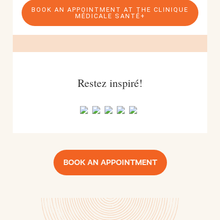
BOOK AN APPOINTMENT AT THE CLINIQUE
MÉDICALE SANTÉ+
Restez inspiré!
BOOK AN APPOINTMENT